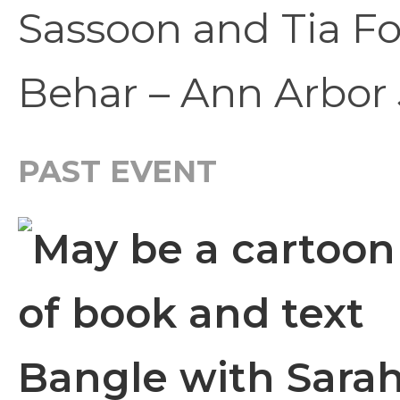
Sassoon and Tia F
Behar – Ann Arbor 
PAST EVENT
Bangle with Sarah