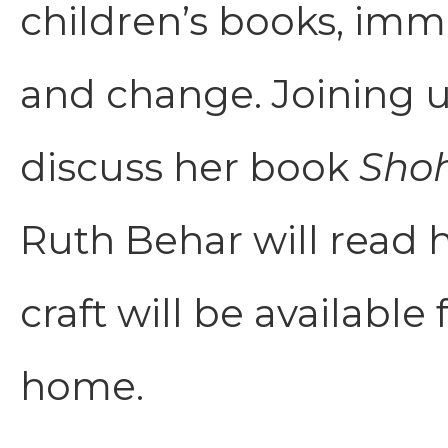
children’s books, immi
and change. Joining us
discuss her book
Sho
Ruth Behar will read
craft will be available
home.