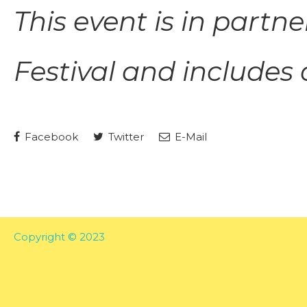
This event is in part
Festival
and includes a
Facebook
Twitter
E-Mail
Copyright © 2023