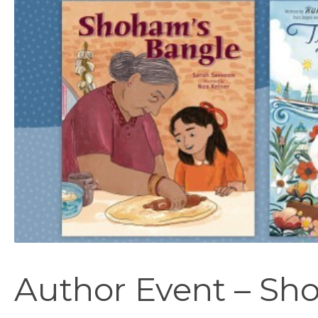
Author Event – Sh