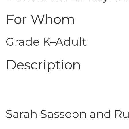
For Whom
Grade K–Adult
Description
Sarah Sassoon and Rut