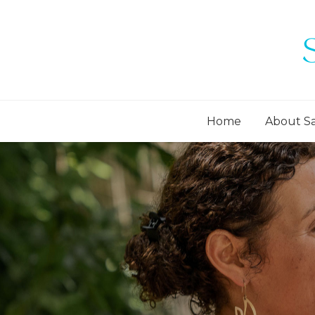
Home
About S