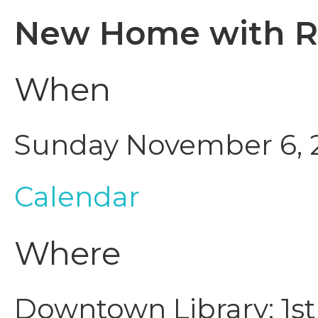
New Home with R
When
Sunday November 6, 2
Calendar
Where
Downtown Library: 1st