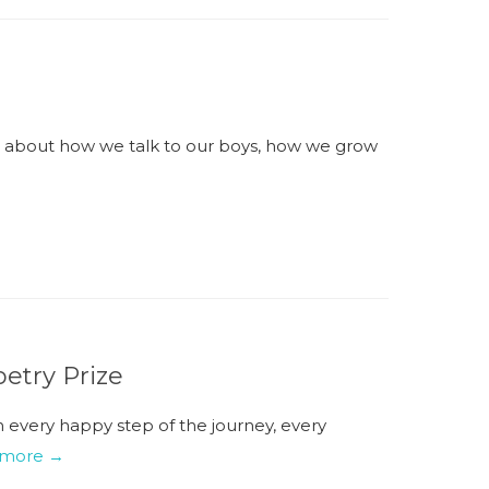
- about how we talk to our boys, how we grow
etry Prize
sh every happy step of the journey, every
 more →