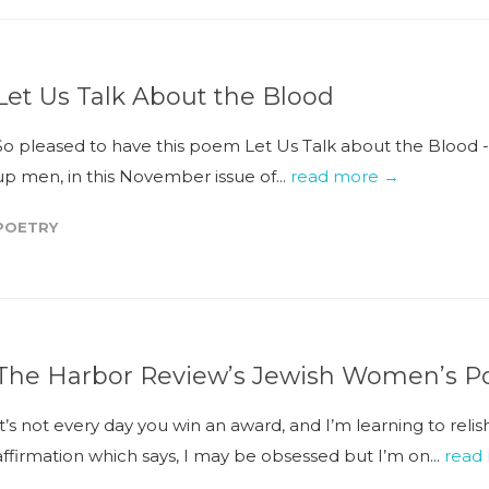
Let Us Talk About the Blood
So pleased to have this poem Let Us Talk about the Blood 
up men, in this November issue of...
read more →
POETRY
The Harbor Review’s Jewish Women’s Po
It’s not every day you win an award, and I’m learning to reli
affirmation which says, I may be obsessed but I’m on...
read