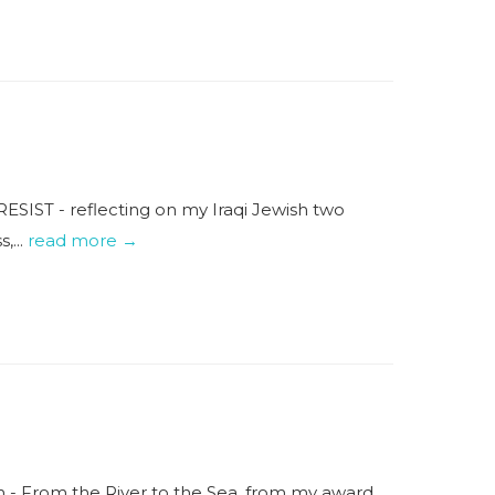
RESIST - reflecting on my Iraqi Jewish two
,...
read more →
em - From the River to the Sea, from my award