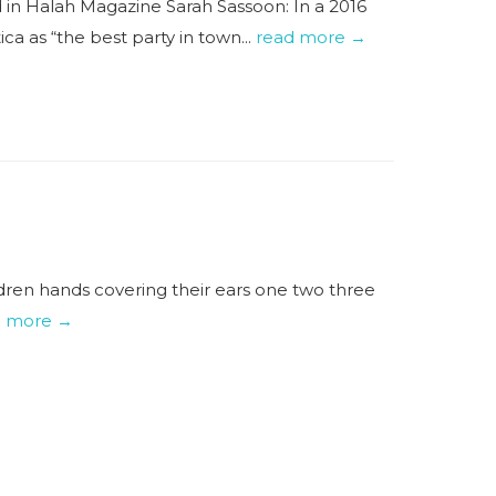
 in Halah Magazine Sarah Sassoon: In a 2016
ca as “the best party in town...
read more →
ldren hands covering their ears one two three
d more →