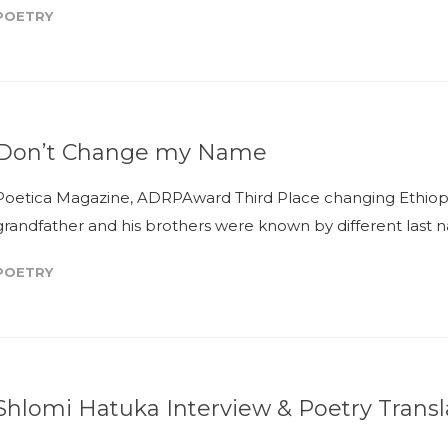
POETRY
Don’t Change my Name
Poetica Magazine, ADRPAward Third Place changing Ethiopi
grandfather and his brothers were known by different last n
POETRY
Shlomi Hatuka Interview & Poetry Transl