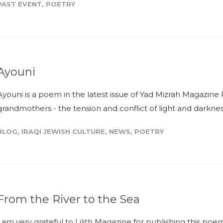
PAST EVENT
,
POETRY
Ayouni
Ayouni is a poem in the latest issue of Yad Mizrah Magazine 
grandmothers - the tension and conflict of light and darkness
BLOG
,
IRAQI JEWISH CULTURE
,
NEWS
,
POETRY
From the River to the Sea
I am very grateful to Lilith Magazine for publishing this po