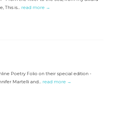
This is...
read more →
ne Poetry Folio on their special edition -
fer Martelli and...
read more →