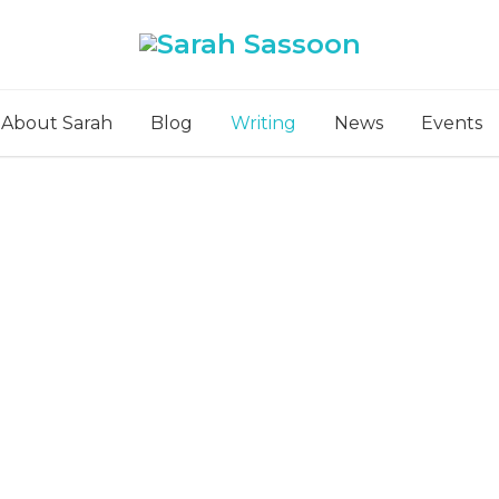
About Sarah
Blog
Writing
News
Events
Poetry