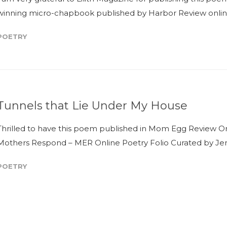
winning micro-chapbook published by Harbor Review online, 
POETRY
Tunnels that Lie Under My House
Thrilled to have this poem published in Mom Egg Review Onli
Mothers Respond – MER Online Poetry Folio Curated by Jenni
POETRY