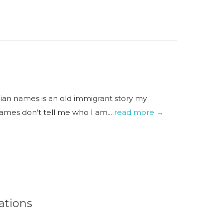
an names is an old immigrant story my
ames don’t tell me who I am...
read more →
ations