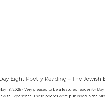
Day Eight Poetry Reading – The Jewish 
May 18, 2025 - Very pleased to be a featured reader for Day E
Jewish Experience. These poems were published in the Mid-A