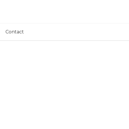
Contact