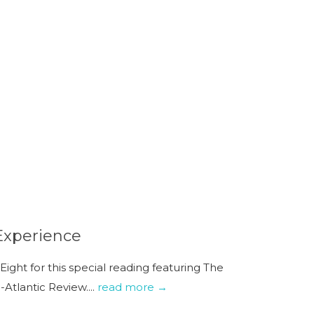
Experience
ight for this special reading featuring The
tlantic Review....
read more →