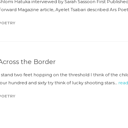
Shlomi Hatuka interviewed by Sarah Sassoon First Published
Forward Magazine article, Ayelet Tsabari described Ars Poeti
POETRY
Across the Border
I stand two feet hopping on the threshold I think of the chi
four hundred and sixty try think of lucky shooting stars...
rea
POETRY