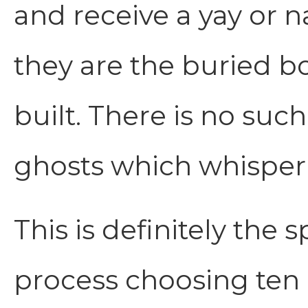
and receive a yay or n
they are the buried 
built. There is no suc
ghosts which whisper 
This is definitely the
process choosing ten 