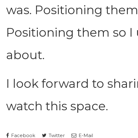
was. Positioning them
Positioning them so I
about.
I look forward to shari
watch this space.
Facebook
Twitter
E-Mail