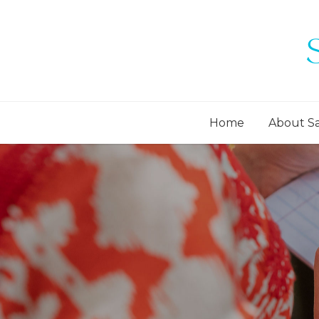
Home
About S