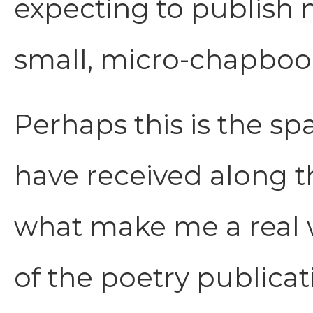
expecting to publish 
small, micro-chapbook,
Perhaps this is the sp
have received along th
what make me a real wr
of the poetry publicat