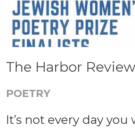
The Harbor Review
POETRY
It’s not every day you