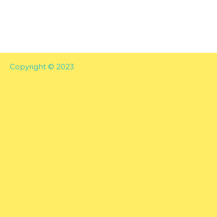
Copyright © 2023