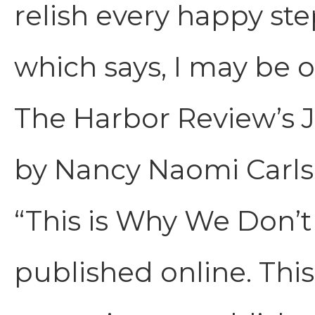
relish every happy ste
which says, I may be o
The Harbor Review’s 
by Nancy Naomi Carl
“This is Why We Don’t 
published online. This 