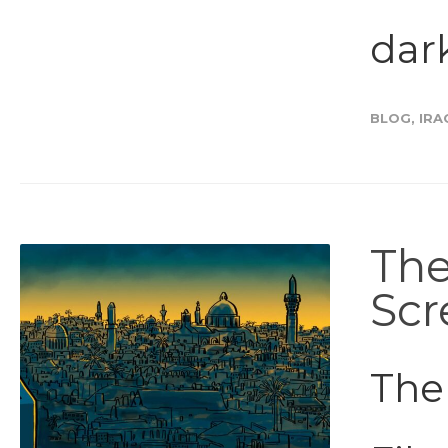
dark
BLOG
,
IRA
The
Scr
The