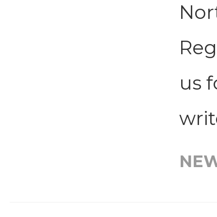
Nor
Regi
us f
writ
NE