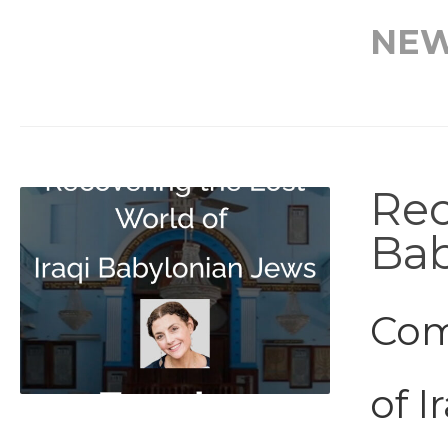
NE
Rec
Bab
Com
of I