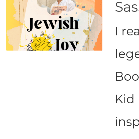
Sas
I re
leg
Boo
Kid 
insp