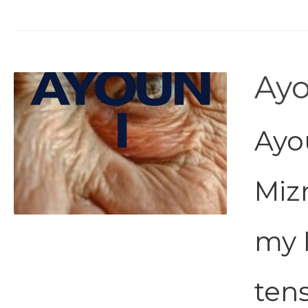
Ayo
Ayou
Miz
my 
tens