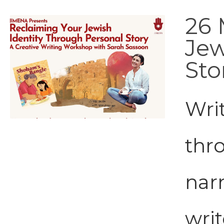
26 
Jew
Sto
Wri
thr
narr
writ