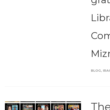
Libr
Com
Miz
BLOG
,
IRA
The