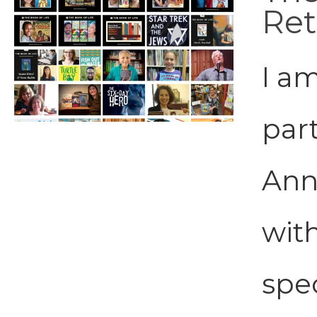
Ret
I a
part
Ann
wit
spe