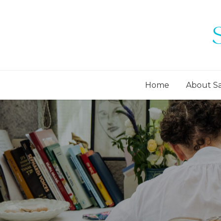
Home
About S