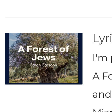
Lyr
I'm 
A Fo
and