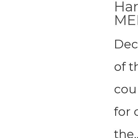
Har
ME
Dec
of 
coun
for
the.