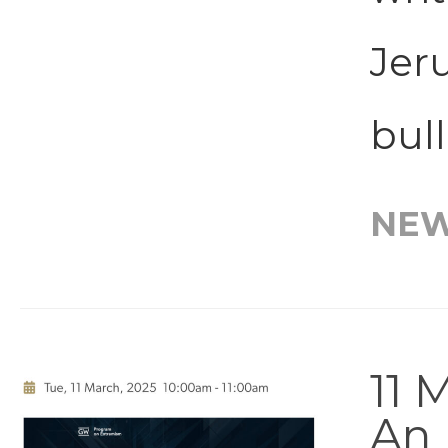
Jeru
bull
NE
11 
An 