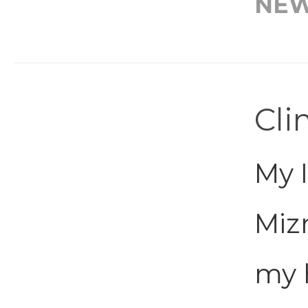
NE
Cli
My 
Mizr
my 