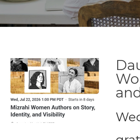
Dau
Wom
and
Wed
grat