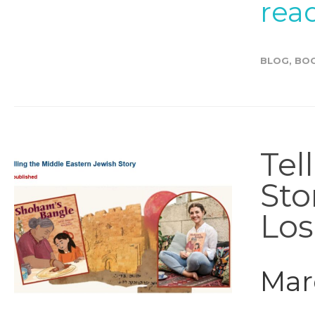
rea
BLOG
,
BO
Tel
Sto
Los
Marc