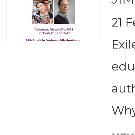
21 
Exil
edu
aut
Why