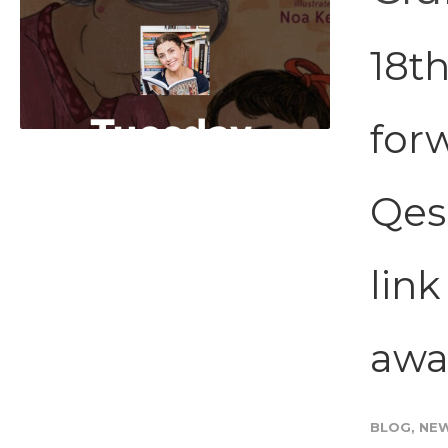
18th
for
Qesh
lin
awar
BLOG
,
NE