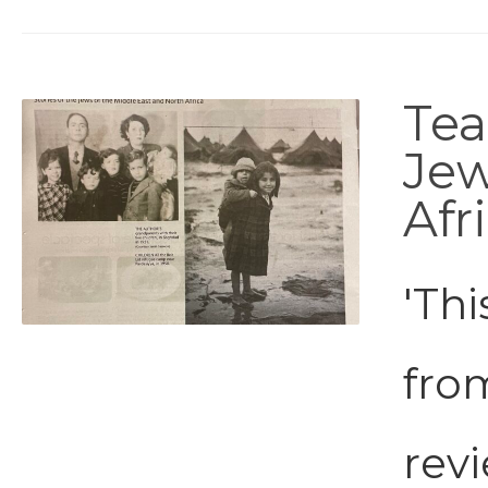
Tea
Jew
Afr
'Thi
fro
revi