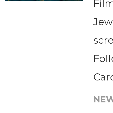
Film
Jew
scr
Foll
Caro
NE