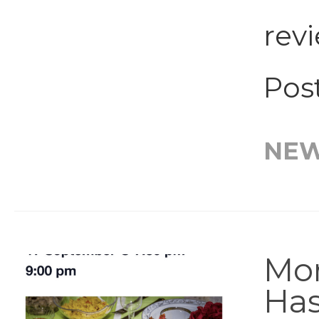
rev
Post
NE
Mor
Has