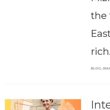
the 
Eas
rich.
BLOG
,
IRA
Int