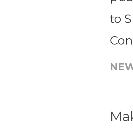
to S
Con
NE
Mak