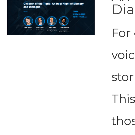
Dia
For 
voi
stor
This
tho