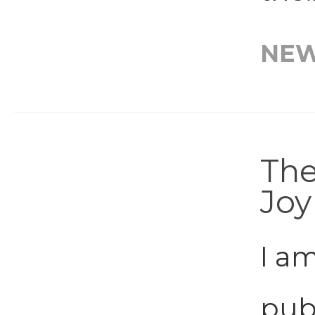
NE
The
Joy
I am
publ