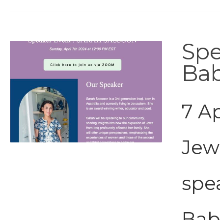
Spe
Bab
7 Ap
Jew
spe
Bab