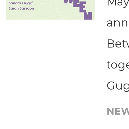
May
ann
Bet
tog
Gugi
NE