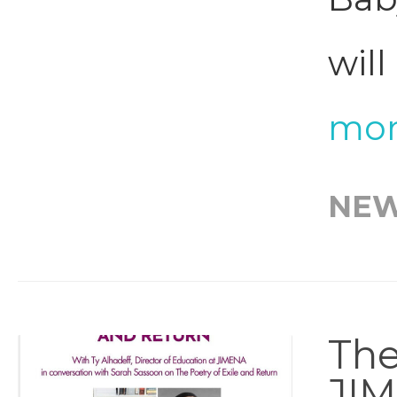
will
mor
NE
The
JI