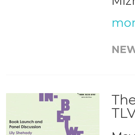
Mizr
mor
NE
The
TL