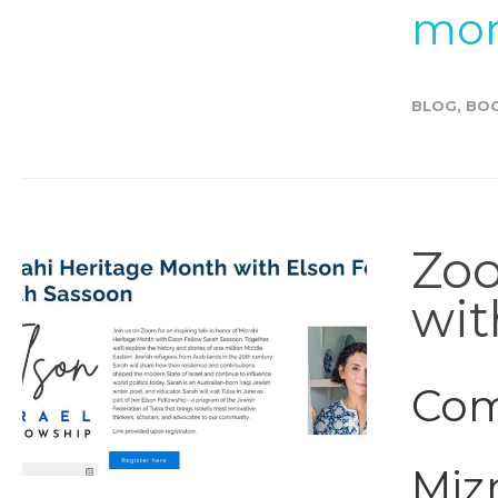
mor
BLOG
,
BO
Zoo
wit
Com
Mizr