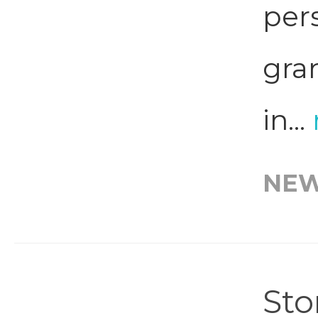
per
gra
in...
NE
Sto