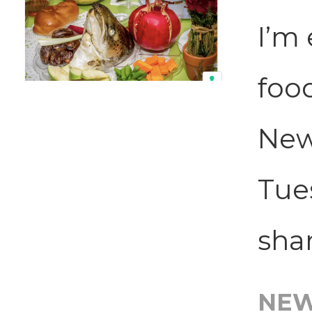
I’m 
foo
New
Tues
shar
NE