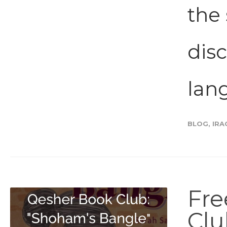
the 
disc
lang
BLOG
,
IRA
Fre
Clu