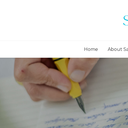
Home
About S