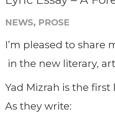
NEWS
,
PROSE
I’m pleased to share m
in the new literary, a
Yad Mizrah is the first
As they write: