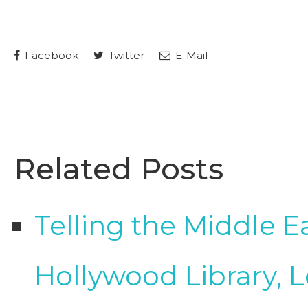
Facebook
Twitter
E-Mail
Related Posts
Telling the Middle E
Hollywood Library, 