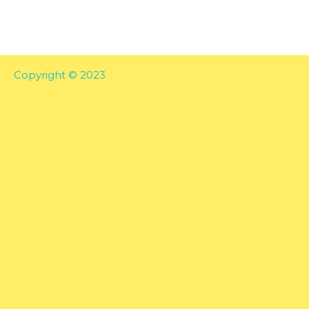
Copyright © 2023