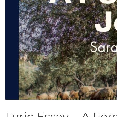
Lyric Essay – A For