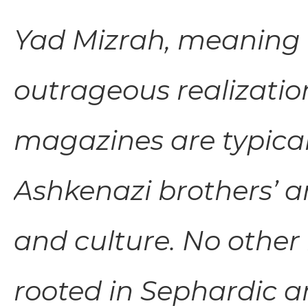
Yad Mizrah, meaning 
outrageous realization
magazines are typical
Ashkenazi brothers’ and
and culture. No other
rooted in Sephardic a