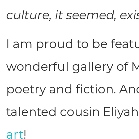
culture, it seemed, exi
I am proud to be featur
wonderful gallery of M
poetry and fiction. An
talented cousin Eliya
art
!