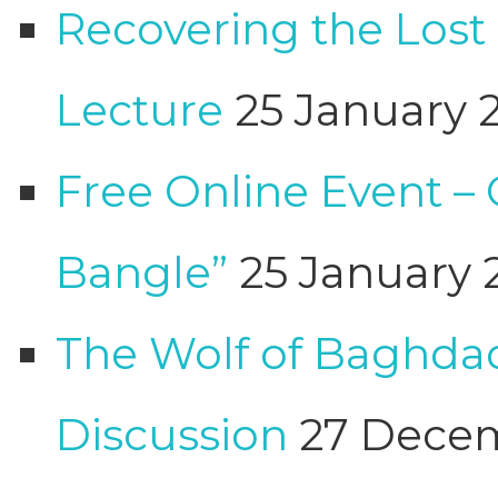
Recovering the Lost
Lecture
25 January 
Free Online Event –
Bangle”
25 January 
The Wolf of Baghdad
Discussion
27 Dece