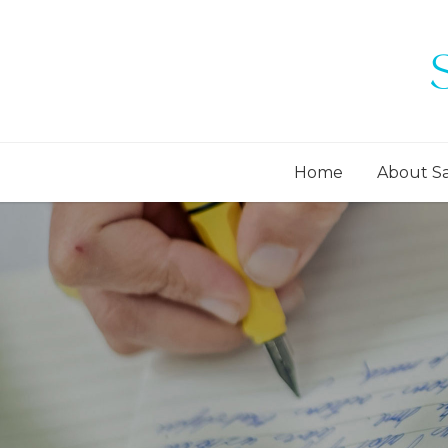
Home
About S