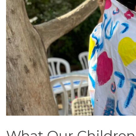
What Our Children