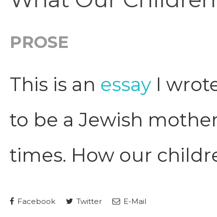
PROSE
This is an
essay
I wrote
to be a Jewish mother
times. How our childr
Facebook
Twitter
E-Mail