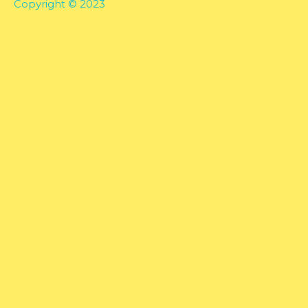
Copyright © 2023