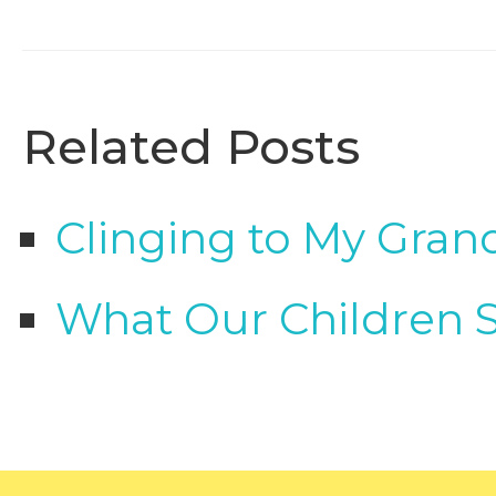
Related Posts
Clinging to My Gran
What Our Children 