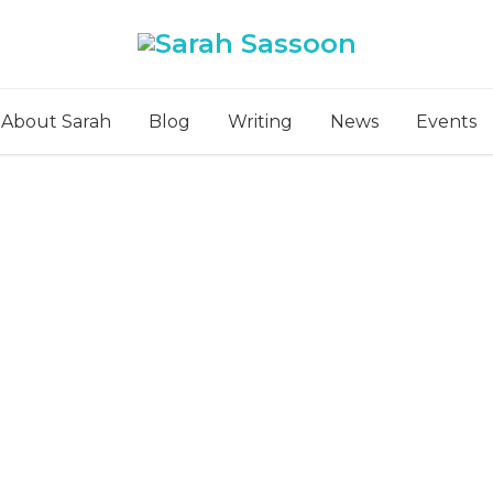
About Sarah
Blog
Writing
News
Events
ts Tagged: graphic n