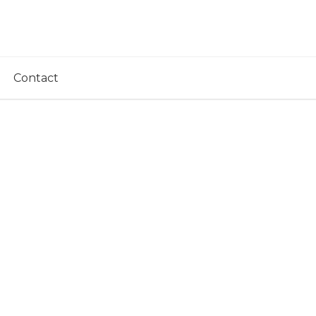
Contact
ovel