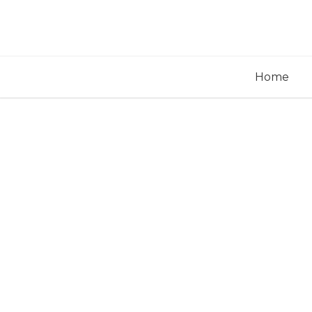
Home
Pos