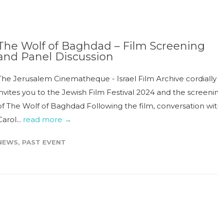
The Wolf of Baghdad – Film Screening
and Panel Discussion
The Jerusalem Cinematheque - Israel Film Archive cordially
invites you to the Jewish Film Festival 2024 and the screeni
of The Wolf of Baghdad Following the film, conversation wi
Carol...
read more →
NEWS
,
PAST EVENT