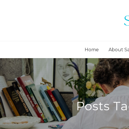
Home
About S
Posts Ta