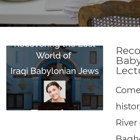
Reco
Baby
Lect
Come 
histor
River
Baghd