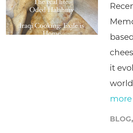
Recen
Memor
based
chee
it ev
world 
more
BLOG