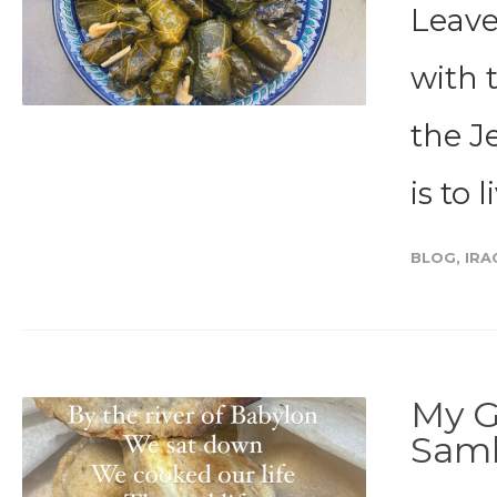
Leave
with 
the J
is to l
BLOG
,
IRA
My G
Sam