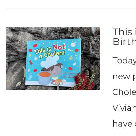
This
Birt
Today
new p
Cholen
Vivia
have 