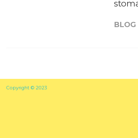
stoma
BLOG
Copyright © 2023