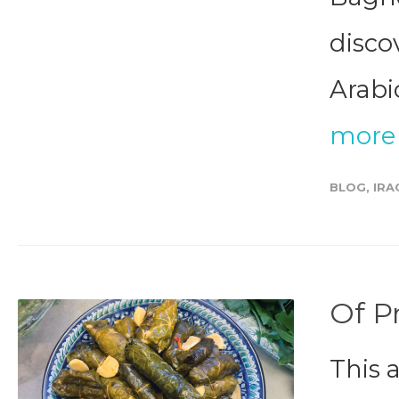
disco
Arabic
more
BLOG
,
IRA
Of P
This 