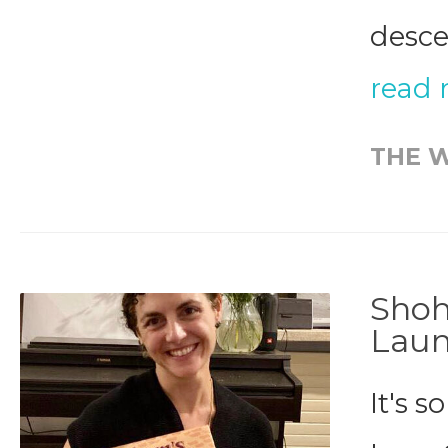
desce
read
THE W
Shoh
Lau
It's 