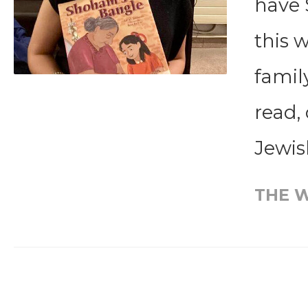
have 
this 
famil
read,
Jewish
THE W