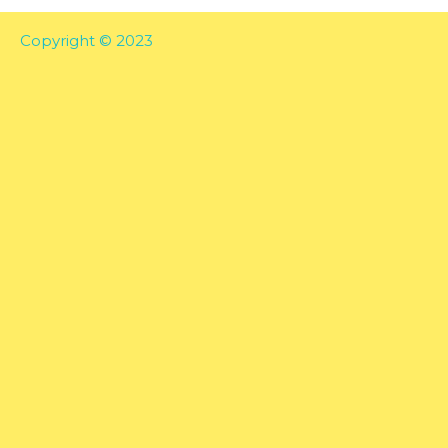
Copyright © 2023