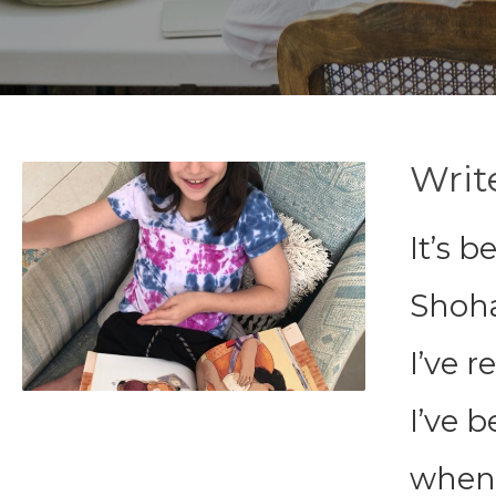
Writ
It’s 
Shoha
I’ve r
I’ve b
when 