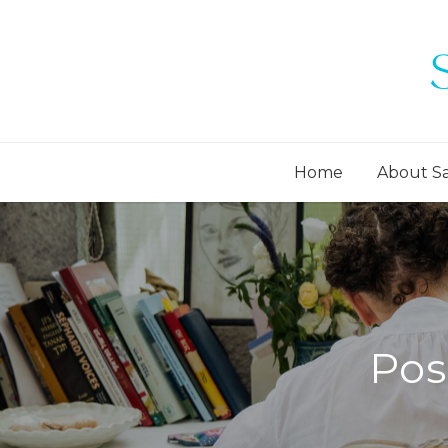
Home
About S
Pos