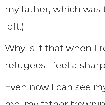
my father, which was 
left.)
Why is it that when I r
refugees I feel a shar
Even now I can see m
me, my father frowni