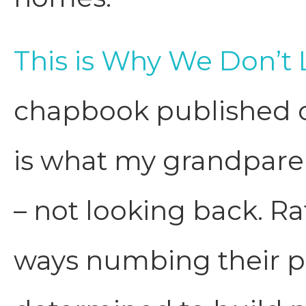
This is Why We Don’t
chapbook published o
is what my grandparen
– not looking back. R
ways numbing their pa