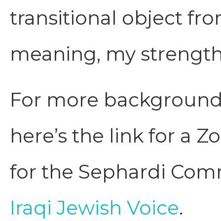
transitional object f
meaning, my strength
For more background 
here’s the link for a 
for the Sephardi Com
Iraqi Jewish Voice
.