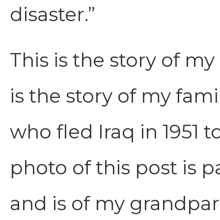
disaster.”
This is the story of m
is the story of my fam
who fled Iraq in 1951 
photo of this post is 
and is of my grandpare