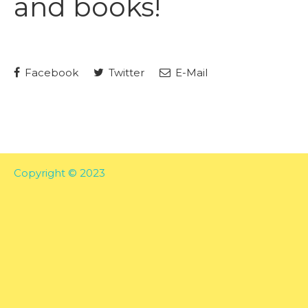
and books!
Facebook
Twitter
E-Mail
Copyright © 2023