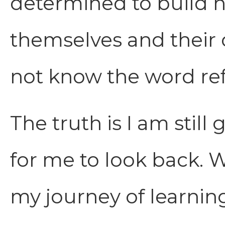
determined to build ne
themselves and their 
not know the word re
The truth is I am still
for me to look back. 
my journey of learnin