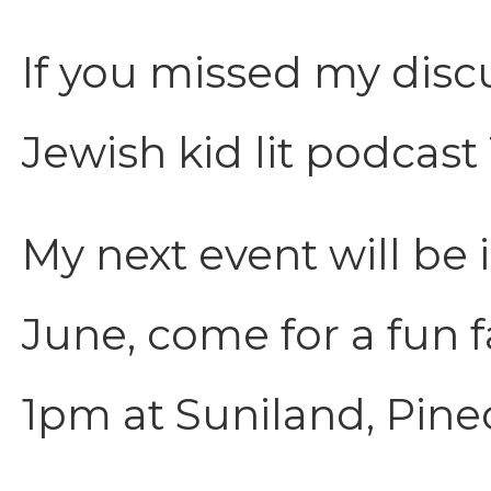
If you missed my disc
Jewish kid lit podcast
My next event will be 
June, come for a fun 
1pm at Suniland, Pinec