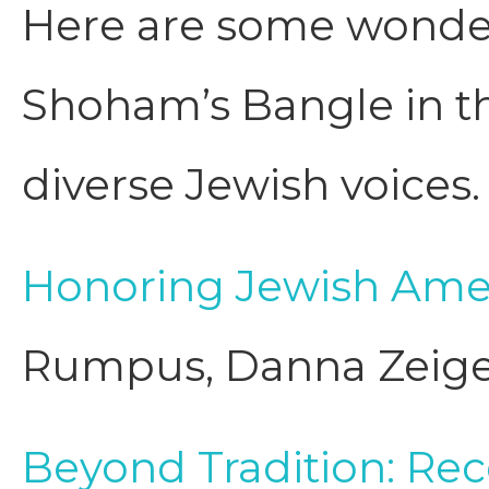
Here are some wonderf
Shoham’s Bangle in the
diverse Jewish voices.
Honoring Jewish Amer
Rumpus, Danna Zeig
Beyond Tradition: R