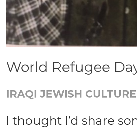
World Refugee Day
IRAQI JEWISH CULTURE
I thought I’d share s