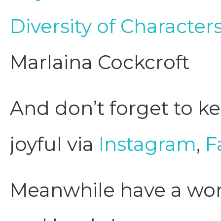
Diversity of Characte
Marlaina Cockcroft
And don’t forget to ke
joyful via
Instagram
,
F
Meanwhile have a wond