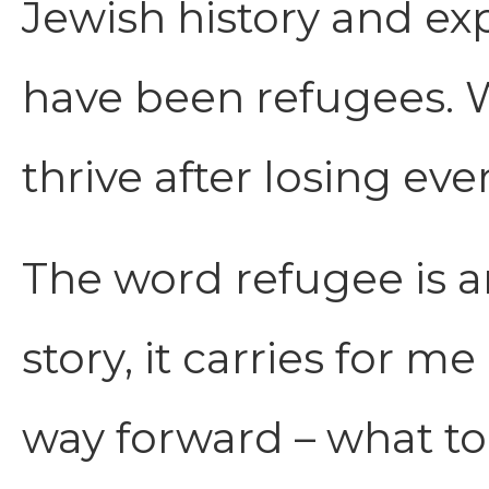
Jewish history and ex
have been refugees. W
thrive after losing eve
The word refugee is a
story, it carries for 
way forward – what to 