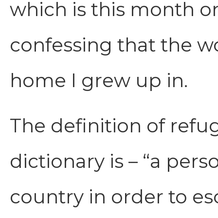
which is this month on
confessing that the w
home I grew up in.
The definition of ref
dictionary is – “a per
country in order to e