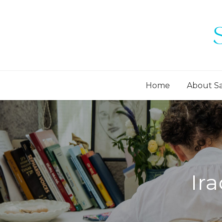
Home
About S
Ir