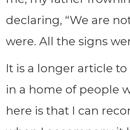
declaring, “We are not
were. All the signs we
It is a longer article 
in a home of people w
here is that I can rec