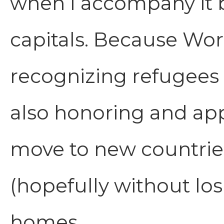
when I accompany it b
capitals. Because Wor
recognizing refugees 
also honoring and app
move to new countrie
(hopefully without los
homes.