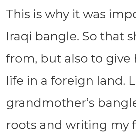
This is why it was im
Iraqi bangle. So tha
from, but also to give
life in a foreign land.
grandmother’s bangle
roots and writing my f