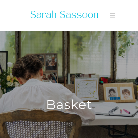
Basket