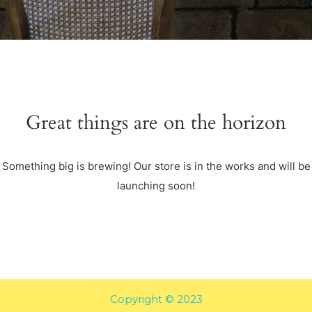
Great things are on the horizon
Something big is brewing! Our store is in the works and will be
launching soon!
Copyright © 2023