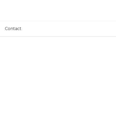
Contact