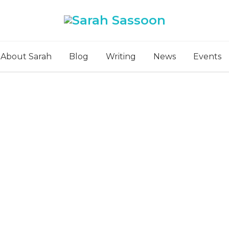
About Sarah
Blog
Writing
News
Events
What’s Cooking?