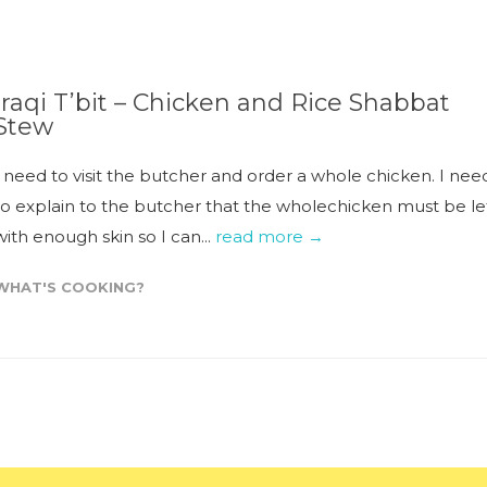
Iraqi T’bit – Chicken and Rice Shabbat
Stew
I need to visit the butcher and order a whole chicken. I nee
to explain to the butcher that the wholechicken must be le
with enough skin so I can...
read more →
WHAT'S COOKING?