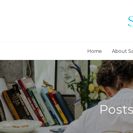
Home
About S
Post