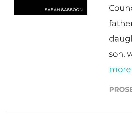
Counci
father
daugh
son, 
more
PROS