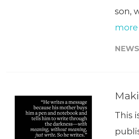
son, 
more
NEWS
Maki
This i
publi