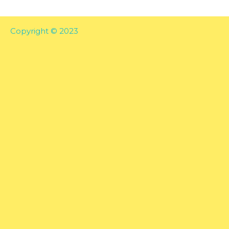
Copyright © 2023