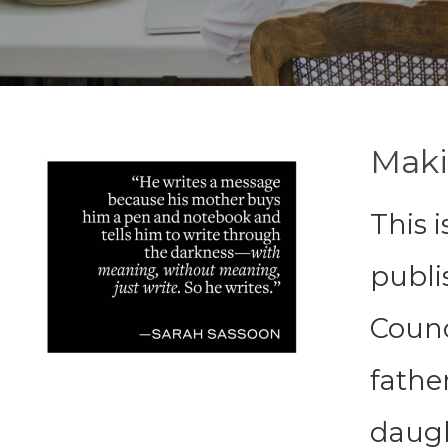
Maki
This i
publi
Counci
father
daugh