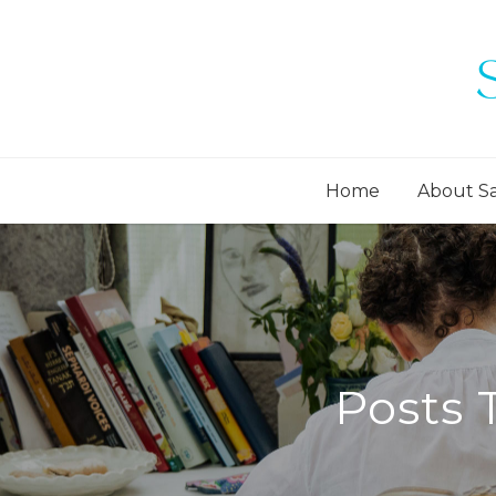
Home
About S
Posts 