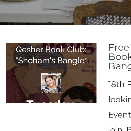
Free
Book
Bang
18th 
looki
Event
join. 