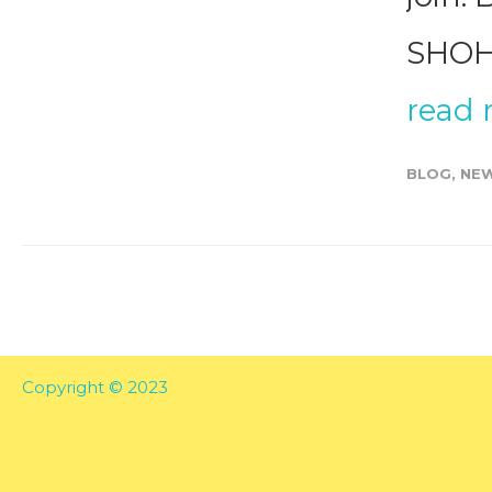
SHOHA
read
BLOG
,
NE
Copyright © 2023