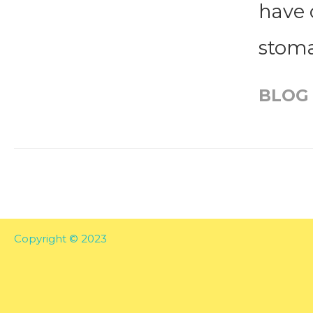
have 
stoma
BLOG
Copyright © 2023