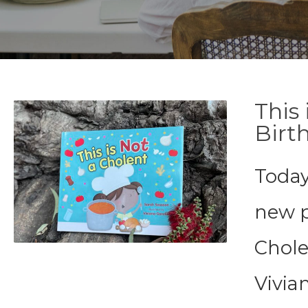
This
Birt
Today
new p
Cholen
Vivia