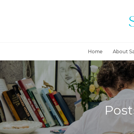
Home
About S
Post