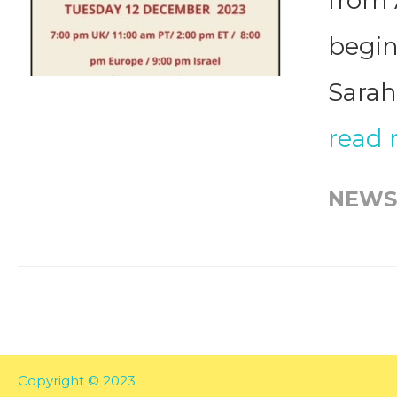
from 
begin
Sarah
read
NEWS
Copyright © 2023