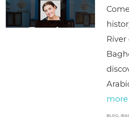
Come 
histor
River
Baghd
disco
Arabic
more
BLOG
,
IRA