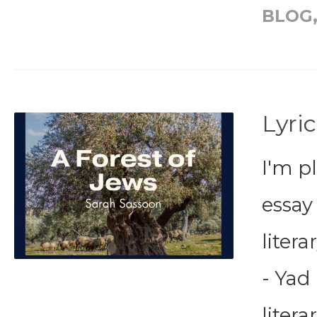
BLOG
Lyric
I'm p
essay
liter
- Yad 
litera