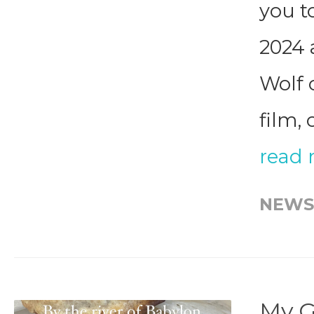
you t
2024 
Wolf 
film, 
read
NEWS
My G