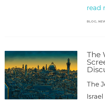
read
BLOG
,
NE
The 
Scre
Disc
The J
Israel