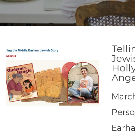
Tell
Jewi
Holl
Ange
March
Perso
Earha