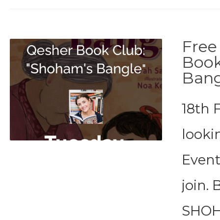
Free
Book
Bang
18th 
looki
Event
join. 
SHOHA