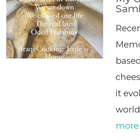
Sam
Recen
Memor
based
chee
it ev
world 
more