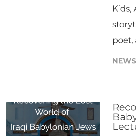
Kids, 
storyt
poet,
NEWS
Reco
Baby
Lect