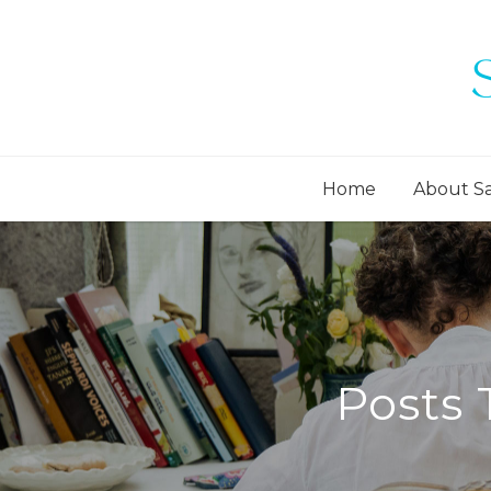
Home
About S
Posts 