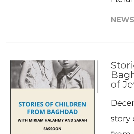
NEWS
Stor
Bagh
of J
Decem
story